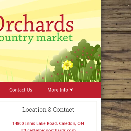
Contact Us
More Info ⮟
Location & Contact
14800 Innis Lake Road, Caledon, ON
office@albionorchards.com