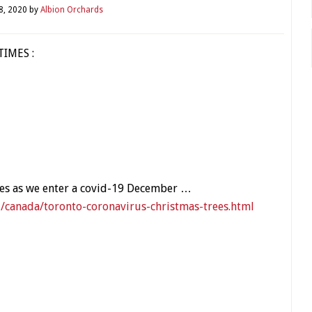
8, 2020
by
Albion Orchards
TIMES :
ies as we enter a covid-19 December …
canada/toronto-coronavirus-christmas-trees.html