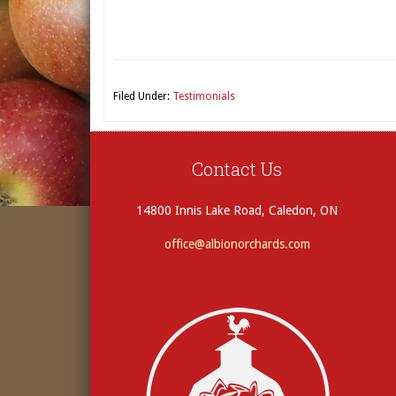
Filed Under:
Testimonials
Contact Us
14800 Innis Lake Road, Caledon, ON
office@albionorchards.com