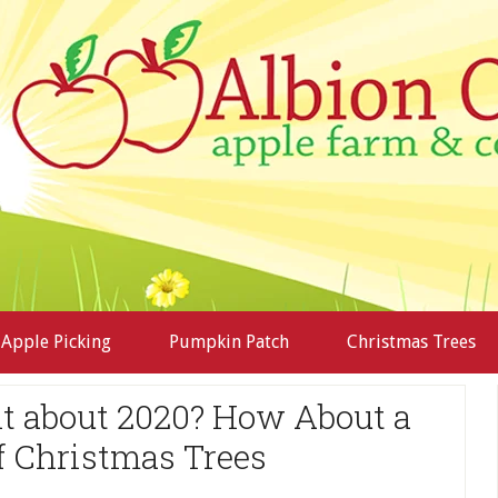
Apple Picking
Pumpkin Patch
Christmas Trees
ent about 2020? How About a
f Christmas Trees