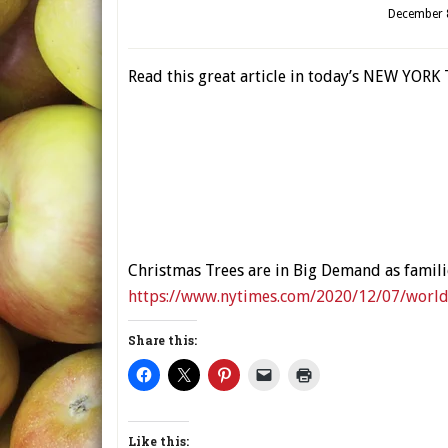
December 
Read this great article in today’s NEW YORK 
Christmas Trees are in Big Demand as famil
https://www.nytimes.com/2020/12/07/world/
Share this:
Like this: