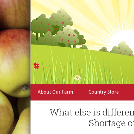
About Our Farm
Country Store
What else is differ
Shortage o