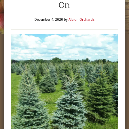
On
December 4, 2020
by
Albion Orchards