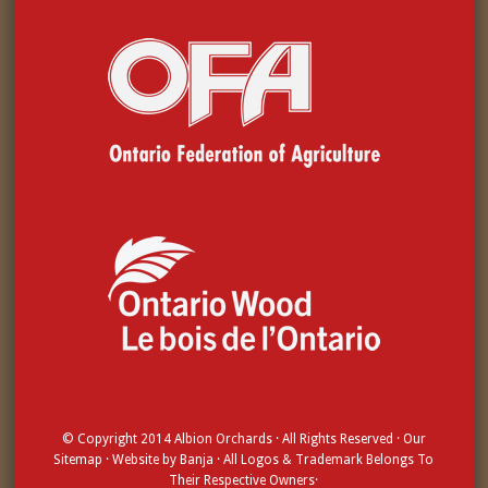
© Copyright 2014
Albion Orchards
· All Rights Reserved · Our
Sitemap
· Website by
Banja
· All Logos & Trademark Belongs To
Their Respective Owners·