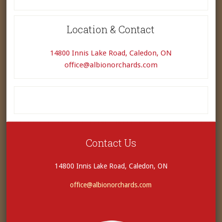
Location & Contact
14800 Innis Lake Road, Caledon, ON
office@albionorchards.com
Contact Us
14800 Innis Lake Road, Caledon, ON
office@albionorchards.com