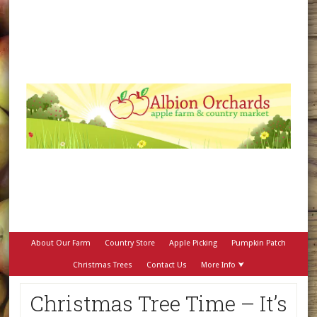
About Our Farm
Country Store
Apple Picking
Pumpkin Patch
Christmas Trees
Contact Us
More Info ⮟
Christmas Tree Time – It’s