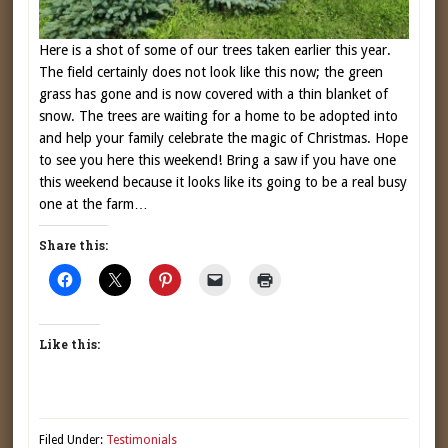
Here is a shot of some of our trees taken earlier this year.
The field certainly does not look like this now; the green
grass has gone and is now covered with a thin blanket of
snow. The trees are waiting for a home to be adopted into
and help your family celebrate the magic of Christmas. Hope
to see you here this weekend! Bring a saw if you have one
this weekend because it looks like its going to be a real busy
one at the farm…
Share this:
Like this:
Filed Under:
Testimonials