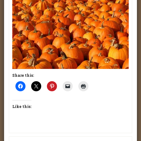
Share this:
Like this: