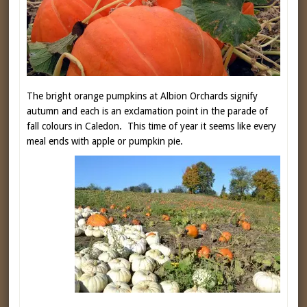
The bright orange pumpkins at Albion Orchards signify
autumn and each is an exclamation point in the parade of
fall colours in Caledon. This time of year it seems like every
meal ends with apple or pumpkin pie.