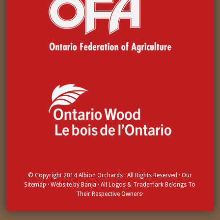
© Copyright 2014
Albion Orchards
· All Rights Reserved · Our
Sitemap
· Website by
Banja
· All Logos & Trademark Belongs To
Their Respective Owners·