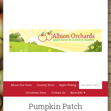
About Our Farm
Country Store
Apple Picking
Pumpkin Patch
Christmas Trees
Contact Us
More Info ⮟
Pumpkin Patch