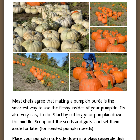
Most chefs agree that making a pumpkin purée is the
smartest way to use the fleshy insides of your pumpkin. Its
also very easy to do. Start by cutting your pumpkin down
the middle. Scoop out the seeds and guts, and set them
aside for later (for roasted pumpkin seeds).
Place your pumpkin cut-side down in a glass casserole dish