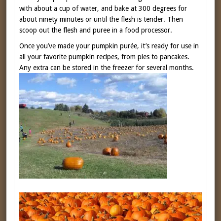
with about a cup of water, and bake at 300 degrees for
about ninety minutes or until the flesh is tender. Then
scoop out the flesh and puree in a food processor.
Once you’ve made your pumpkin purée, it’s ready for use in
all your favorite pumpkin recipes, from pies to pancakes.
Any extra can be stored in the freezer for several months.