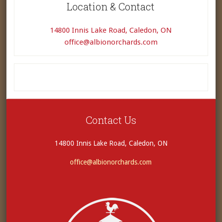
Location & Contact
14800 Innis Lake Road, Caledon, ON
office@albionorchards.com
Contact Us
14800 Innis Lake Road, Caledon, ON
office@albionorchards.com