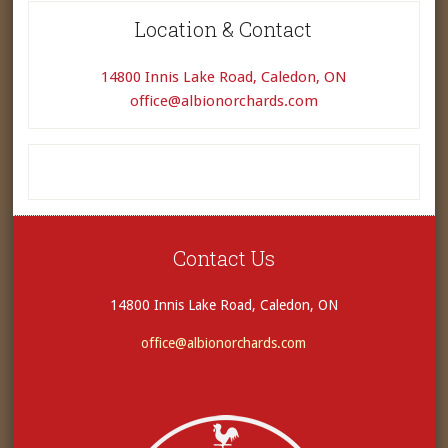
Location & Contact
14800 Innis Lake Road, Caledon, ON
office@albionorchards.com
Contact Us
14800 Innis Lake Road, Caledon, ON
office@albionorchards.com