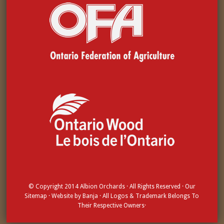
© Copyright 2014
Albion Orchards
· All Rights Reserved · Our
Sitemap
· Website by
Banja
· All Logos & Trademark Belongs To
Their Respective Owners·