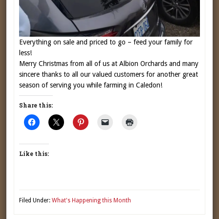
Everything on sale and priced to go – feed your family for
less!
Merry Christmas from all of us at Albion Orchards and many
sincere thanks to all our valued customers for another great
season of serving you while farming in Caledon!
Share this:
Like this:
Filed Under:
What's Happening this Month