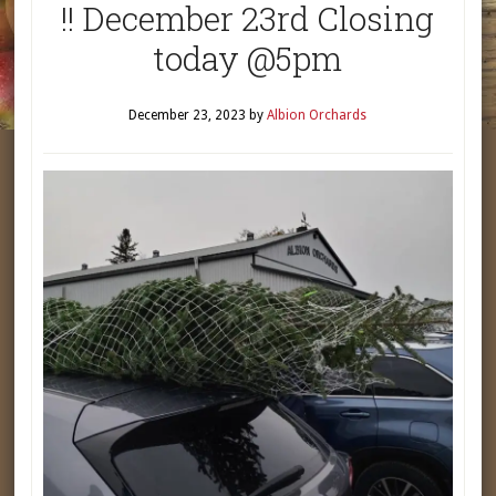
!! December 23rd Closing
today @5pm
December 23, 2023
by
Albion Orchards