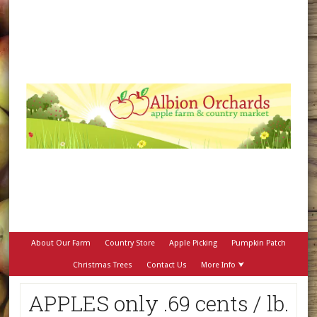
About Our Farm
Country Store
Apple Picking
Pumpkin Patch
Christmas Trees
Contact Us
More Info ⮟
APPLES only .69 cents / lb.