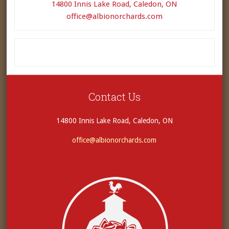
14800 Innis Lake Road, Caledon, ON
office@albionorchards.com
Contact Us
14800 Innis Lake Road, Caledon, ON
office@albionorchards.com