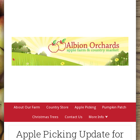
About Our Farm
Country Store
Apple Picking
Pumpkin Patch
Christmas Trees
Contact Us
More Info ⮟
Apple Picking Update for