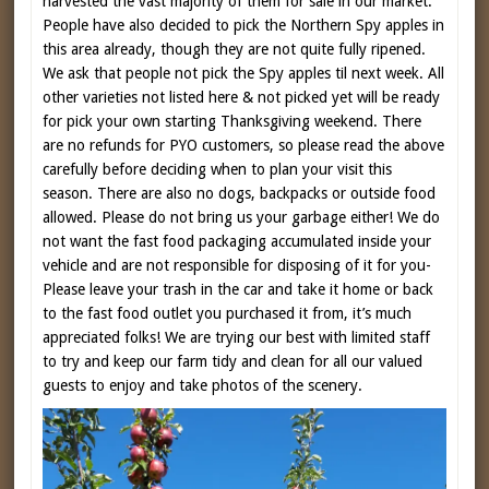
harvested the vast majority of them for sale in our market.
People have also decided to pick the Northern Spy apples in
this area already, though they are not quite fully ripened.
We ask that people not pick the Spy apples til next week. All
other varieties not listed here & not picked yet will be ready
for pick your own starting Thanksgiving weekend. There
are no refunds for PYO customers, so please read the above
carefully before deciding when to plan your visit this
season. There are also no dogs, backpacks or outside food
allowed. Please do not bring us your garbage either! We do
not want the fast food packaging accumulated inside your
vehicle and are not responsible for disposing of it for you-
Please leave your trash in the car and take it home or back
to the fast food outlet you purchased it from, it’s much
appreciated folks! We are trying our best with limited staff
to try and keep our farm tidy and clean for all our valued
guests to enjoy and take photos of the scenery.