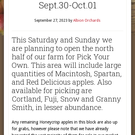
Sept.30-Oct.01
September 27, 2023
by
Albion Orchards
This Saturday and Sunday we
are planning to open the north
half of our farm for Pick Your
Own. This area will include large
quantities of Macintosh, Spartan,
and Red Delicious apples. Also
available for picking are
Cortland, Fuji, Snow and Granny
Smith, in lesser abundance.
Any remaining Honeycrisp apples in this block are also up
for grabs, however please note that we have already