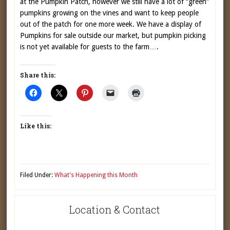
at the Pumpkin Patch, however we still have a lot of “green”
pumpkins growing on the vines and want to keep people
out of the patch for one more week. We have a display of
Pumpkins for sale outside our market, but pumpkin picking
is not yet available for guests to the farm….
Share this:
Like this:
Filed Under:
What's Happening this Month
Location & Contact