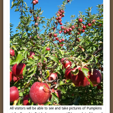
All visitors will be able to see and take pictures of Pumpkins