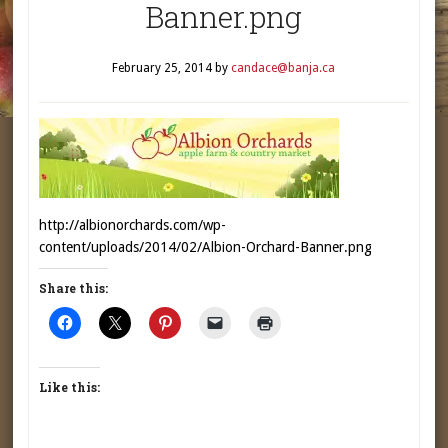
Banner.png
February 25, 2014
by
candace@banja.ca
http://albionorchards.com/wp-
content/uploads/2014/02/Albion-Orchard-Banner.png
Share this:
Like this: