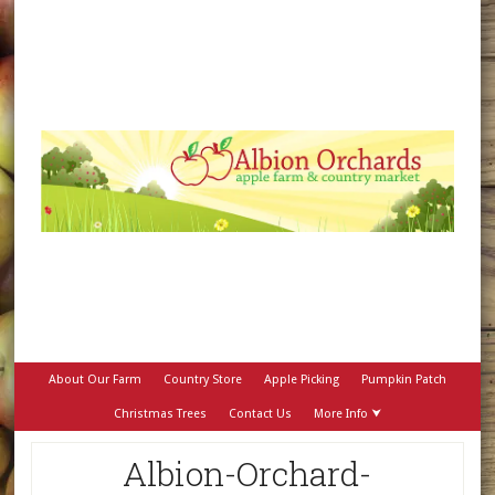
About Our Farm
Country Store
Apple Picking
Pumpkin Patch
Christmas Trees
Contact Us
More Info ⮟
Albion-Orchard-