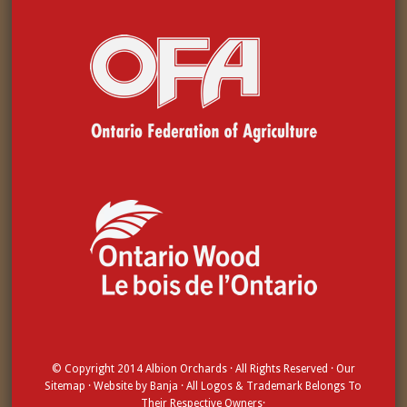
© Copyright 2014
Albion Orchards
· All Rights Reserved · Our
Sitemap
· Website by
Banja
· All Logos & Trademark Belongs To
Their Respective Owners·