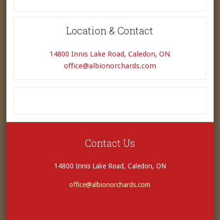
Location & Contact
14800 Innis Lake Road, Caledon, ON
office@albionorchards.com
Contact Us
14800 Innis Lake Road, Caledon, ON
office@albionorchards.com