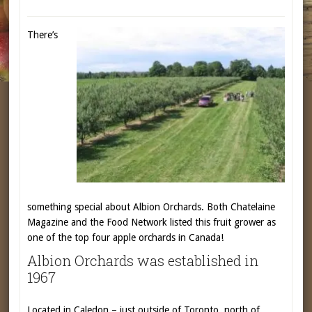
There’s
something special about Albion Orchards. Both Chatelaine
Magazine and the Food Network listed this fruit grower as
one of the top four apple orchards in Canada!
Albion Orchards was established in
1967
Located in Caledon – just outside of Toronto, north of