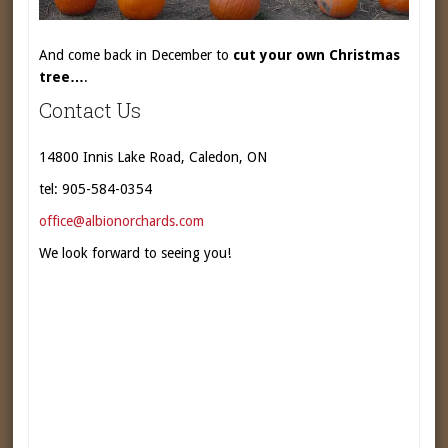
And come back in December to
cut your own Christmas
tree…
.
Contact Us
14800 Innis Lake Road, Caledon, ON
tel: 905-584-0354
office@albionorchards.com
We look forward to seeing you!