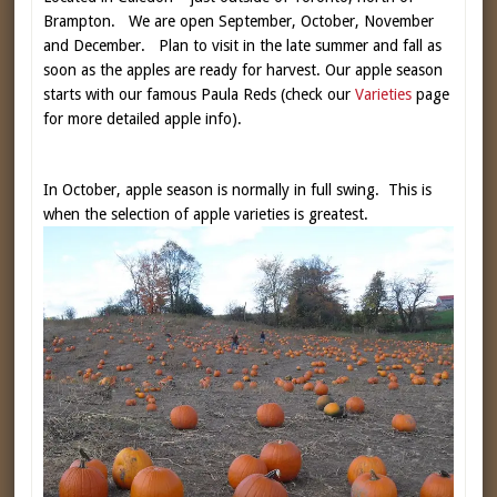
Brampton. We are open September, October, November
and December. Plan to visit in the late summer and fall as
soon as the apples are ready for harvest. Our apple season
starts with our famous Paula Reds (check our
Varieties
page
for more detailed apple info).
In October, apple season is normally in full swing. This is
when the selection of apple varieties is greatest.