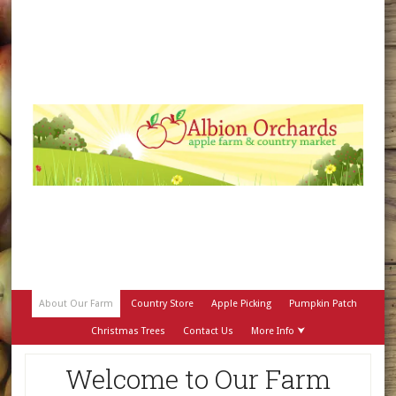
About Our Farm
Country Store
Apple Picking
Pumpkin Patch
Christmas Trees
Contact Us
More Info ⮟
Welcome to Our Farm