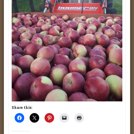
Share this: