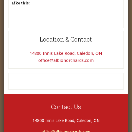
Like this:
Location & Contact
14800 Innis Lake Road, Caledon, ON
office@albionorchards.com
Contact Us
14800 Innis Lake Road, Caledon, ON
office@albionorchards.com