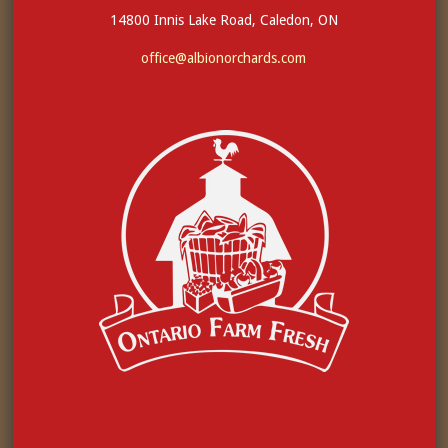
14800 Innis Lake Road, Caledon, ON
office@albionorchards.com