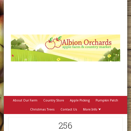
About Our Farm
Country Store
Apple Picking
Pumpkin Patch
Christmas Trees
Contact Us
More Info ⮟
256