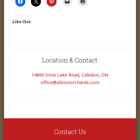
Like this:
Location & Contact
14800 Innis Lake Road, Caledon, ON
office@albionorchards.com
Contact Us