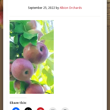
September 25, 2022
by
Albion Orchards
Share this: