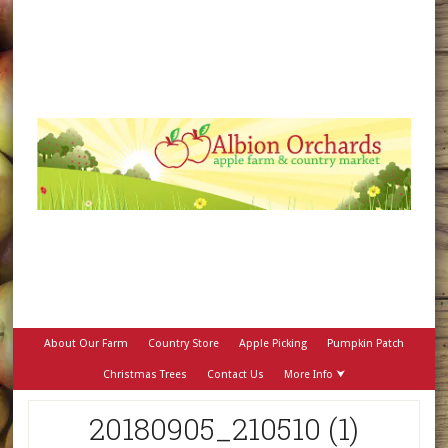
About Our Farm
Country Store
Apple Picking
Pumpkin Patch
Christmas Trees
Contact Us
More Info ⮟
20180905_210510 (1)