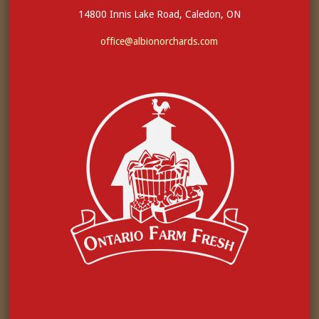
14800 Innis Lake Road, Caledon, ON
office@albionorchards.com