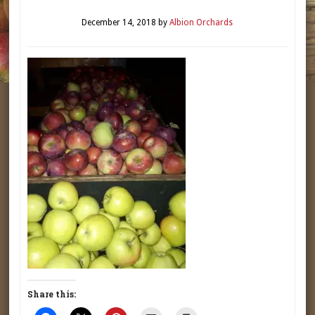
December 14, 2018
by
Albion Orchards
Share this: