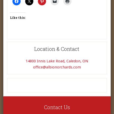
Like this:
Location & Contact
14800 Innis Lake Road, Caledon, ON
office@albionorchards.com
Contact Us