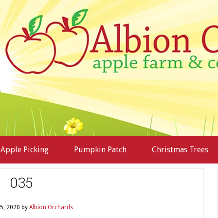
Apple Picking
Pumpkin Patch
Christmas Trees
035
5, 2020
by
Albion Orchards