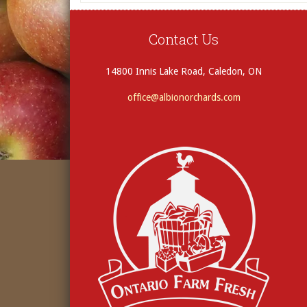
Contact Us
14800 Innis Lake Road, Caledon, ON
office@albionorchards.com