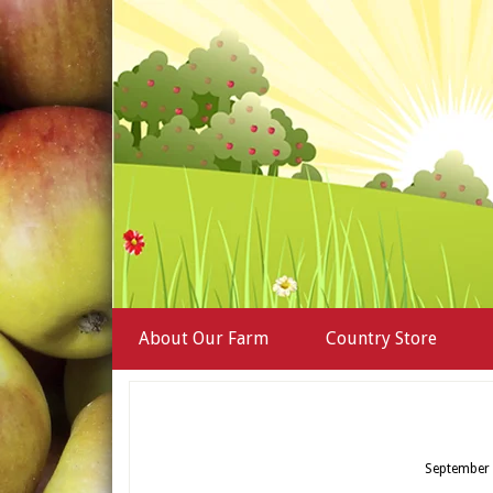
About Our Farm
Country Store
September 