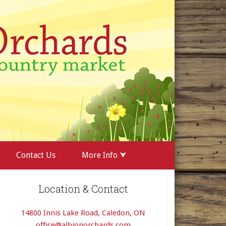
Contact Us
More Info ⮟
Location & Contact
14800 Innis Lake Road, Caledon, ON
office@albionorchards.com