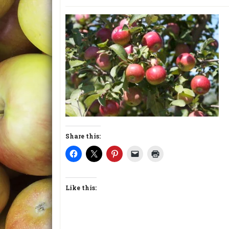
Share this:
Like this: