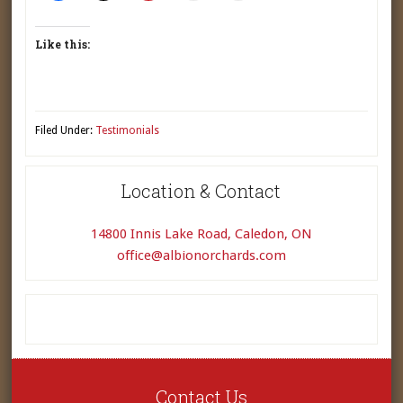
Like this:
Filed Under:
Testimonials
Location & Contact
14800 Innis Lake Road, Caledon, ON
office@albionorchards.com
Contact Us