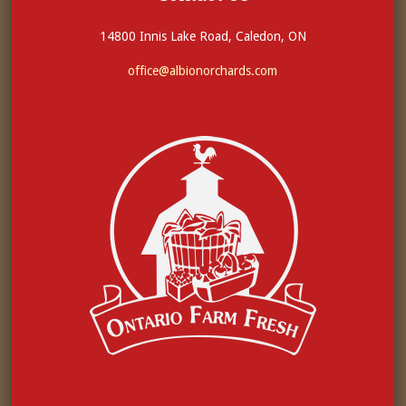
14800 Innis Lake Road, Caledon, ON
office@albionorchards.com