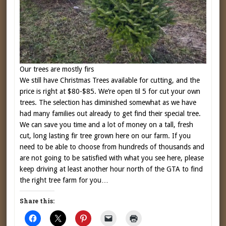
Our trees are mostly firs
We still have Christmas Trees available for cutting, and the
price is right at $80-$85. We’re open til 5 for cut your own
trees. The selection has diminished somewhat as we have
had many families out already to get find their special tree.
We can save you time and a lot of money on a tall, fresh
cut, long lasting fir tree grown here on our farm. If you
need to be able to choose from hundreds of thousands and
are not going to be satisfied with what you see here, please
keep driving at least another hour north of the GTA to find
the right tree farm for you…
Share this: