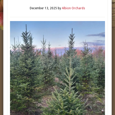
December 13, 2025
by
Albion Orchards