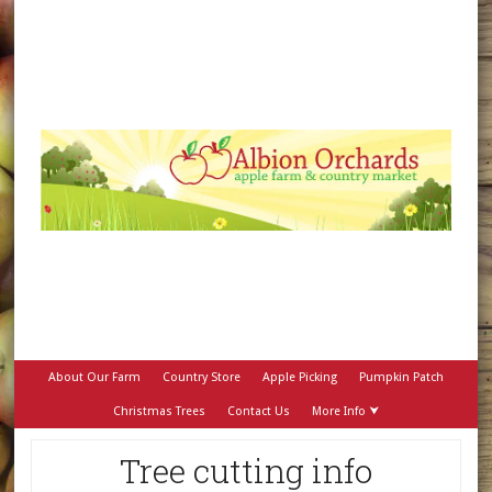
About Our Farm
Country Store
Apple Picking
Pumpkin Patch
Christmas Trees
Contact Us
More Info ⮟
Tree cutting info