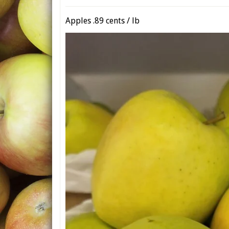
Apples .89 cents / lb