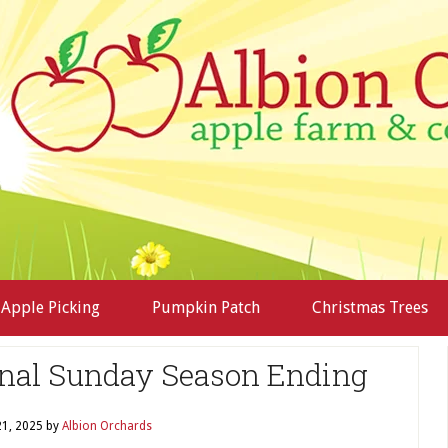
Apple Picking
Pumpkin Patch
Christmas Trees
nal Sunday Season Ending
1, 2025
by
Albion Orchards