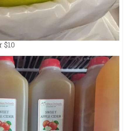
r $10