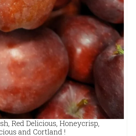
sh, Red Delicious, Honeycrisp,
cious and Cortland !