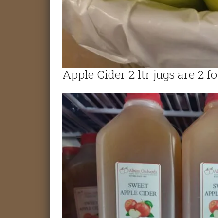
Apple Cider 2 ltr jugs are 2 fo