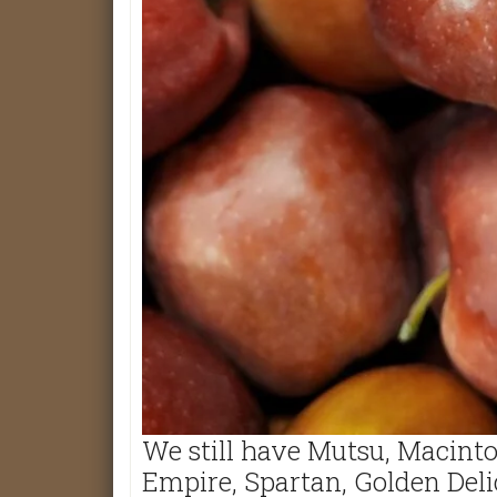
We still have Mutsu, Macinto
Empire, Spartan, Golden Deli