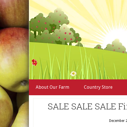
About Our Farm
Country Store
SALE SALE SALE Fi
December 2