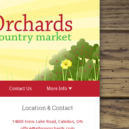
Contact Us
More Info ⮟
Location & Contact
14800 Innis Lake Road, Caledon, ON
office@albionorchards.com