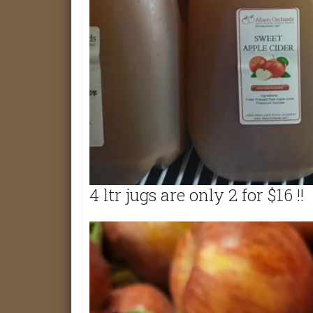
4 ltr jugs are only 2 for $16 !!