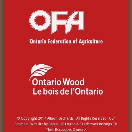
© Copyright 2014
Albion Orchards
· All Rights Reserved · Our
Sitemap
· Website by
Banja
· All Logos & Trademark Belongs To
Their Respective Owners·