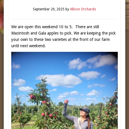
September 20, 2025
by
Albion Orchards
We are open this weekend 10 to 5. There are still
Macintosh and Gala apples to pick. We are keeping the pick
your own to these two varieties at the front of our farm
until next weekend.