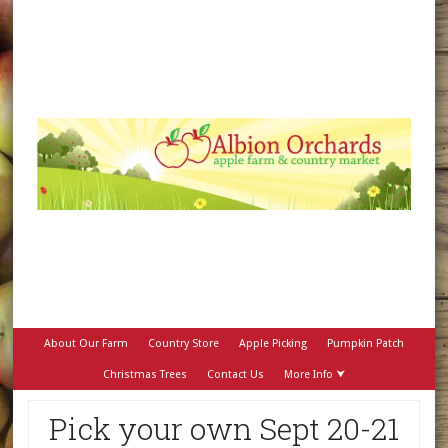
About Our Farm
Country Store
Apple Picking
Pumpkin Patch
Christmas Trees
Contact Us
More Info ⮟
Pick your own Sept 20-21