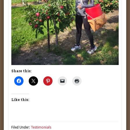
Share this:
Like this:
Filed Under:
Testimonials