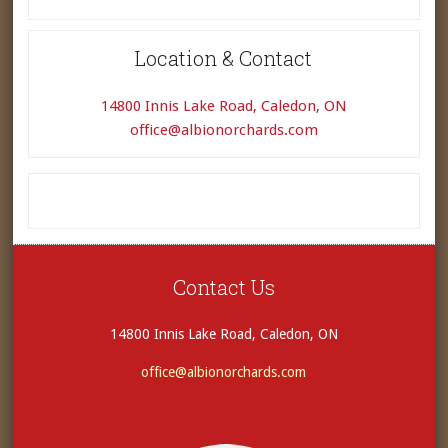
Location & Contact
14800 Innis Lake Road, Caledon, ON
office@albionorchards.com
Contact Us
14800 Innis Lake Road, Caledon, ON
office@albionorchards.com