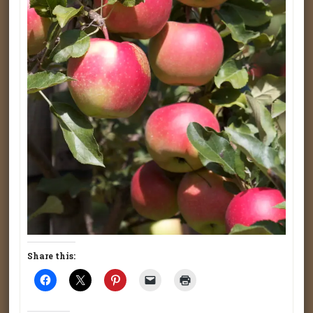
Share this: