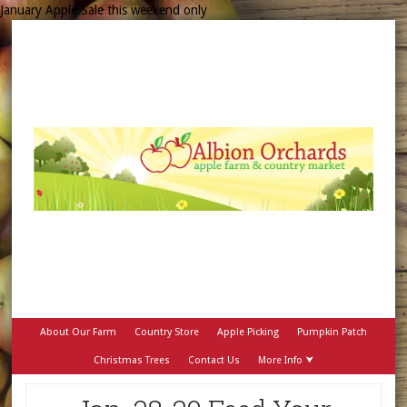
January Apple Sale this weekend only
About Our Farm
Country Store
Apple Picking
Pumpkin Patch
Christmas Trees
Contact Us
More Info ⮟