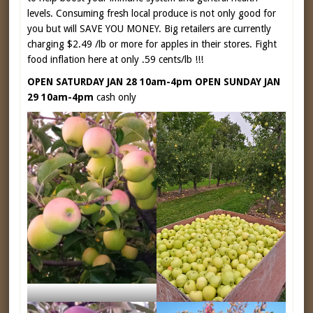
levels. Consuming fresh local produce is not only good for
you but will SAVE YOU MONEY. Big retailers are currently
charging $2.49 /lb or more for apples in their stores. Fight
food inflation here at only .59 cents/lb !!!
OPEN SATURDAY JAN 28 10am-4pm OPEN SUNDAY JAN
29 10am-4pm
cash only