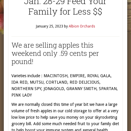
Jan. 28-29 Feed Your
Family for Less $$
January 25, 2023
by
Albion Orchards
We are selling apples this
weekend only .59 cents per
pound!
Varieties include : MACINTOSH, EMPIRE, ROYAL GALA,
IDA RED, MUTSU, CORTLAND, RED DELICIOUS,
NORTHERN SPY, JONAGOLD, GRANNY SMITH, SPARTAN,
PINK LADY
We are normally closed this time of year bit we have a large
volume of fresh apples in our cold storage to offer at a very
low low price to help save you money on your skyrocketing
grocery bill. Add some much needed fruit to your family diet
to help boost your immune system and general health