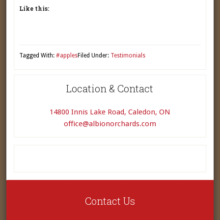
Like this:
Tagged With:
#apples
Filed Under:
Testimonials
Location & Contact
14800 Innis Lake Road, Caledon, ON
office@albionorchards.com
Contact Us