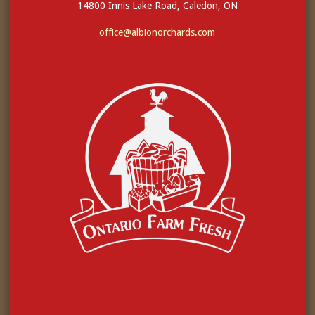
14800 Innis Lake Road, Caledon, ON
office@albionorchards.com