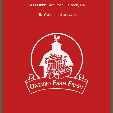
14800 Innis Lake Road, Caledon, ON
office@albionorchards.com