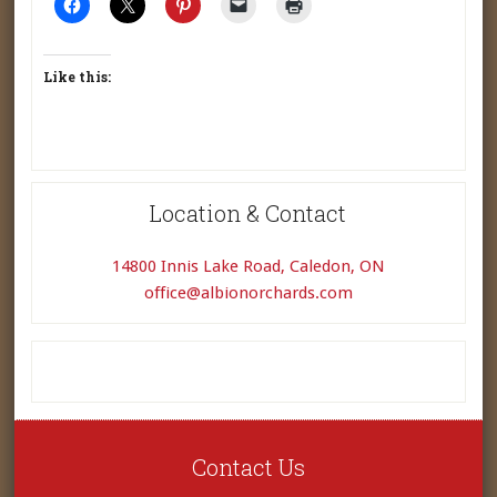
Like this:
Location & Contact
14800 Innis Lake Road, Caledon, ON
office@albionorchards.com
Contact Us