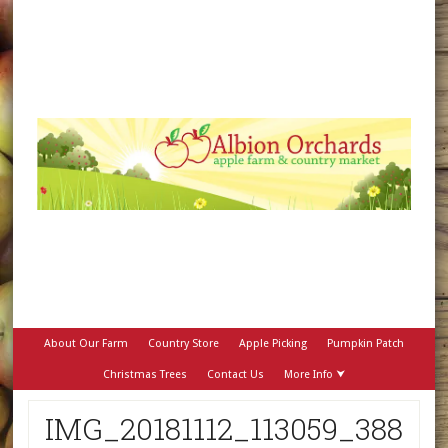
About Our Farm
Country Store
Apple Picking
Pumpkin Patch
Christmas Trees
Contact Us
More Info ⮟
IMG_20181112_113059_388