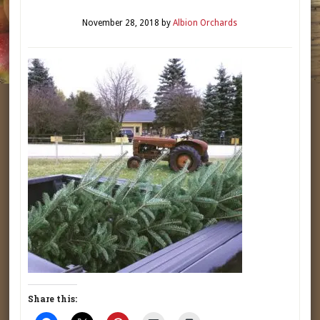
November 28, 2018
by
Albion Orchards
Share this: