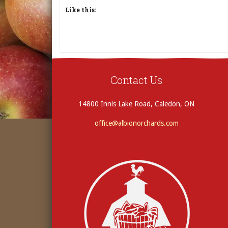
Like this:
Contact Us
14800 Innis Lake Road, Caledon, ON
office@albionorchards.com