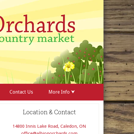
Contact Us
More Info ⮟
Location & Contact
14800 Innis Lake Road, Caledon, ON
office@albionorchards.com