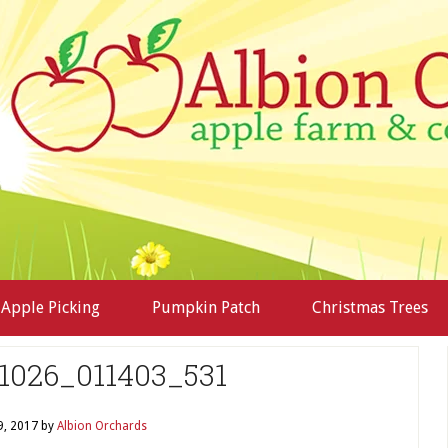
Apple Picking
Pumpkin Patch
Christmas Trees
1026_011403_531
9, 2017
by
Albion Orchards