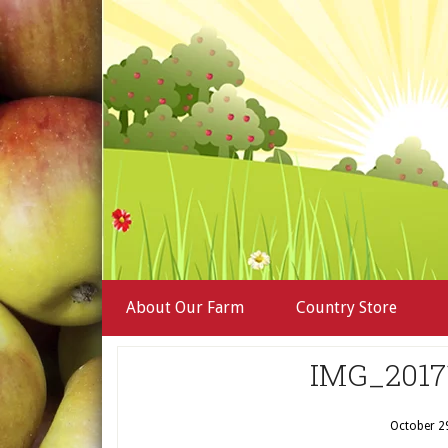
About Our Farm
Country Store
IMG_2017
October 2