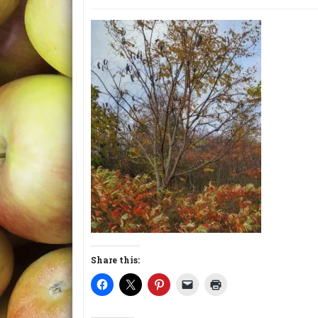
Share this: