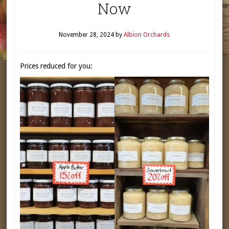
Now
November 28, 2024
by
Albion Orchards
Prices reduced for you: