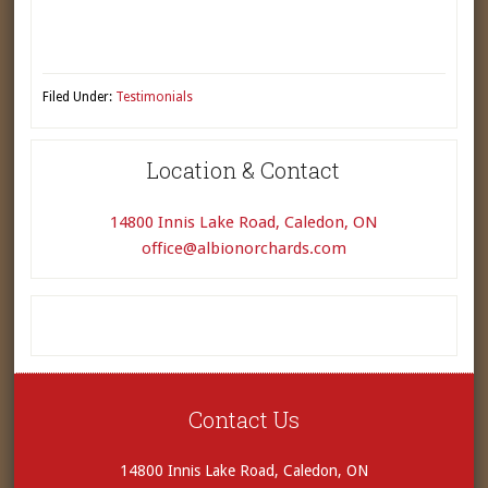
Filed Under:
Testimonials
Location & Contact
14800 Innis Lake Road, Caledon, ON
office@albionorchards.com
Contact Us
14800 Innis Lake Road, Caledon, ON