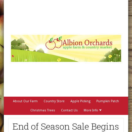
About Our Farm
Country Store
Apple Picking
Pumpkin Patch
Christmas Trees
Contact Us
More Info ⮟
End of Season Sale Begins