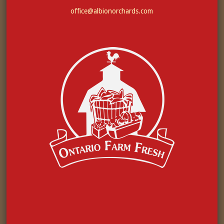
office@albionorchards.com