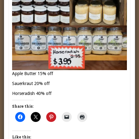
Apple Butter 15% off
Sauerkraut 20% off
Horseradish 40% off
Share this:
Like this: