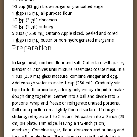
1⁄3 cup (83
mL
)
brown sugar or granualted sugar
1
tbsp
(15
mL
)
all-purpose flour
1⁄2
tsp
(2
mL
)
cinnamon
1⁄4
tsp
(1
mL
)
nutmeg
5 cups (1250
mL
)
Ontario Apple sliced, peeled and cored
1
tbsp
(15
mL
)
butter or non-hydrogenated margarine
Preparation
In large bowl, combine flour and salt. Cut in lard with pastry
blender or 2 knives until mixture resembles coarse meal. In a
1 cup (250 mL) glass measure, combine vinegar and egg.
Add enough water to make 1 cup (250 mL). Gradually stir
liquid into flour mixture, adding only enough liquid to make
dough cling together. Gather into a ball and divide into 6
portions. Wrap and freeze or refrigerate unused portions.
Roll out a portion on a lightly floured surface. If dough is
sticking, refrigerate 1 to 2 hours. Fit pastry into a 9-inch (23
cm) pie plate. Trim edge, leaving a 1/2-inch (1 cm)
overhang. Combine sugar, flour, cinnamon and nutmeg and
toss with apple slices. Place filling in pie shell and dot with