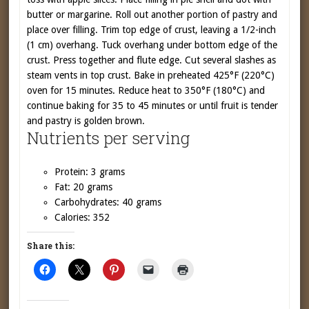
butter or margarine. Roll out another portion of pastry and
place over filling. Trim top edge of crust, leaving a 1/2-inch
(1 cm) overhang. Tuck overhang under bottom edge of the
crust. Press together and flute edge. Cut several slashes as
steam vents in top crust. Bake in preheated 425°F (220°C)
oven for 15 minutes. Reduce heat to 350°F (180°C) and
continue baking for 35 to 45 minutes or until fruit is tender
and pastry is golden brown.
Nutrients per serving
Protein: 3 grams
Fat: 20 grams
Carbohydrates: 40 grams
Calories: 352
Share this: