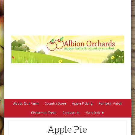
About Our Farm
Country Store
Apple Picking
Pumpkin Patch
Christmas Trees
Contact Us
More Info ⮟
Apple Pie