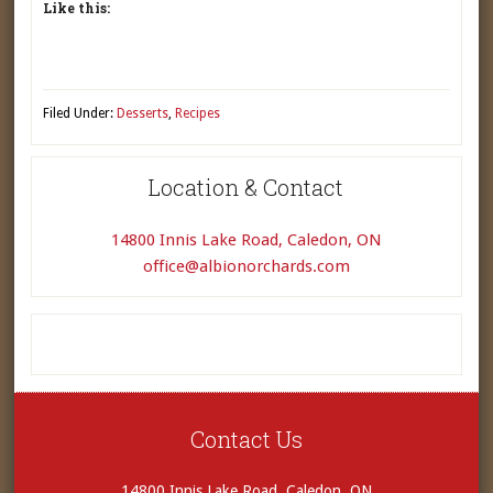
Like this:
Filed Under:
Desserts
,
Recipes
Location & Contact
14800 Innis Lake Road, Caledon, ON
office@albionorchards.com
Contact Us
14800 Innis Lake Road, Caledon, ON