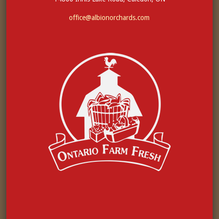
office@albionorchards.com