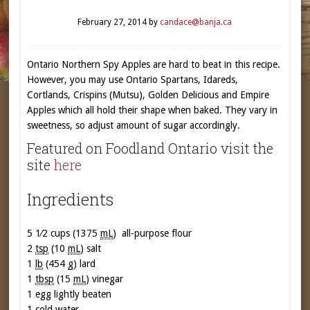
February 27, 2014
by
candace@banja.ca
Ontario Northern Spy Apples are hard to beat in this recipe.
However, you may use Ontario Spartans, Idareds,
Cortlands, Crispins (Mutsu), Golden Delicious and Empire
Apples which all hold their shape when baked. They vary in
sweetness, so adjust amount of sugar accordingly.
Featured on Foodland Ontario visit the
site
here
Ingredients
5 1⁄2 cups (1375
mL
)
all-purpose flour
2
tsp
(10
mL
)
salt
1
lb
(454
g
)
lard
1
tbsp
(15
mL
) vinegar
1
egg lightly beaten
1
cold water