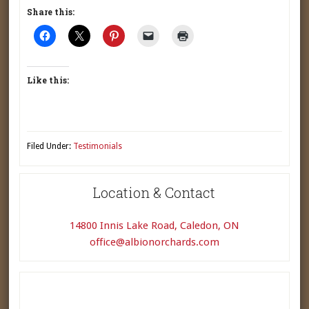
Share this:
Like this:
Filed Under:
Testimonials
Location & Contact
14800 Innis Lake Road, Caledon, ON
office@albionorchards.com