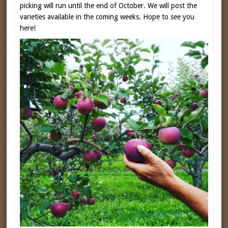
picking will run until the end of October. We will post the
varieties available in the coming weeks. Hope to see you
here!