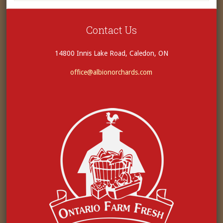
Contact Us
14800 Innis Lake Road, Caledon, ON
office@albionorchards.com