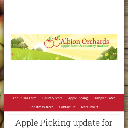
About Our Farm
Country Store
Apple Picking
Pumpkin Patch
Christmas Trees
Contact Us
More Info ⮟
Apple Picking update for