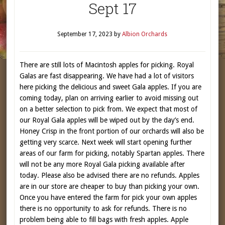
Sept 17
September 17, 2023
by
Albion Orchards
There are still lots of Macintosh apples for picking. Royal
Galas are fast disappearing. We have had a lot of visitors
here picking the delicious and sweet Gala apples. If you are
coming today, plan on arriving earlier to avoid missing out
on a better selection to pick from. We expect that most of
our Royal Gala apples will be wiped out by the day’s end.
Honey Crisp in the front portion of our orchards will also be
getting very scarce. Next week will start opening further
areas of our farm for picking, notably Spartan apples. There
will not be any more Royal Gala picking available after
today. Please also be advised there are no refunds. Apples
are in our store are cheaper to buy than picking your own.
Once you have entered the farm for pick your own apples
there is no opportunity to ask for refunds. There is no
problem being able to fill bags with fresh apples. Apple