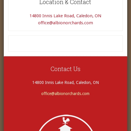
Location & Contact
14800 Innis Lake Road, Caledon, ON
office@albionorchards.com
Contact Us
14800 Innis Lake Road, Caledon, ON
office@albionorchards.com