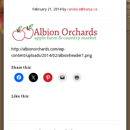
February 21, 2014
by
candace@banja.ca
http://albionorchards.com/wp-
content/uploads/2014/02/albionheader1.png
Share this:
Like this: