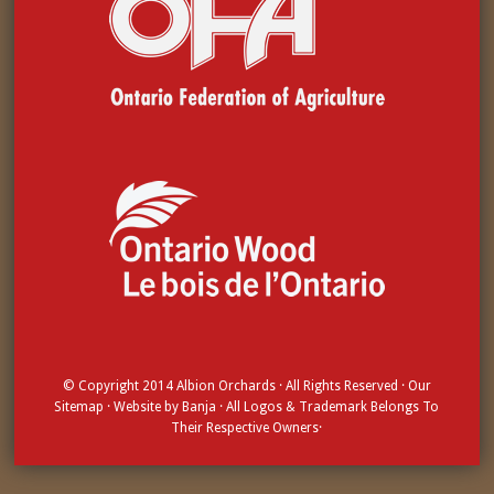
© Copyright 2014
Albion Orchards
· All Rights Reserved · Our
Sitemap
· Website by
Banja
· All Logos & Trademark Belongs To
Their Respective Owners·