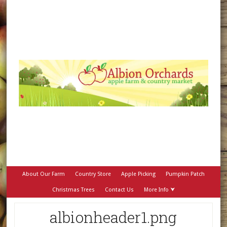
About Our Farm
Country Store
Apple Picking
Pumpkin Patch
Christmas Trees
Contact Us
More Info ⮟
albionheader1.png