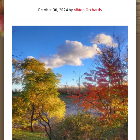
October 30, 2024
by
Albion Orchards