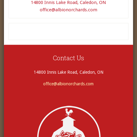
14800 Innis Lake Road, Caledon, ON
office@albionorchards.com
Contact Us
14800 Innis Lake Road, Caledon, ON
office@albionorchards.com