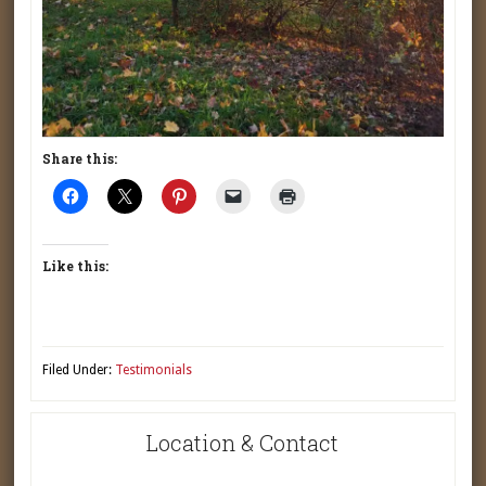
Share this:
Like this:
Filed Under:
Testimonials
Location & Contact