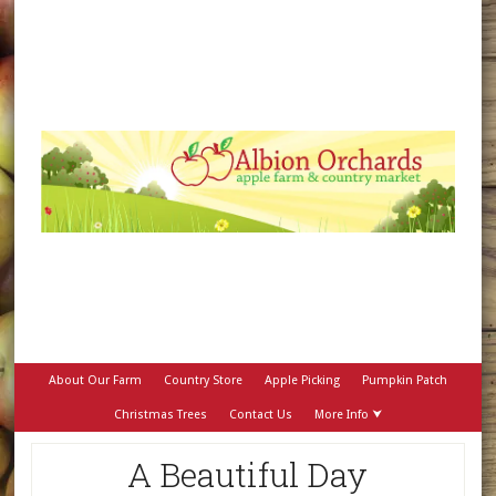
About Our Farm
Country Store
Apple Picking
Pumpkin Patch
Christmas Trees
Contact Us
More Info ⮟
A Beautiful Day