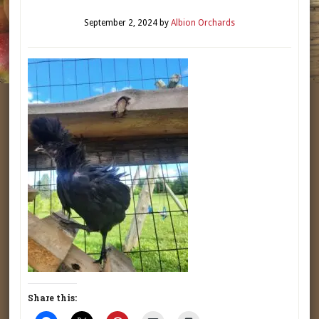
September 2, 2024
by
Albion Orchards
Share this: