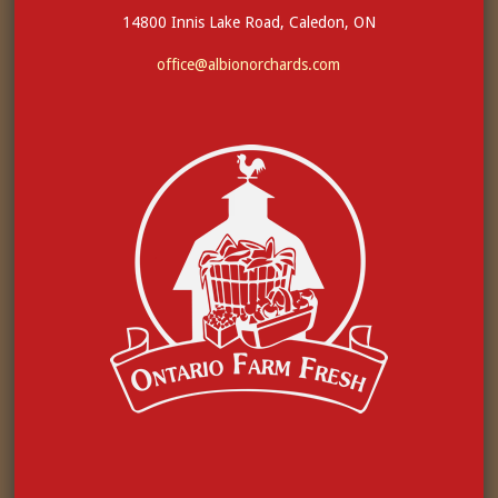
14800 Innis Lake Road, Caledon, ON
office@albionorchards.com