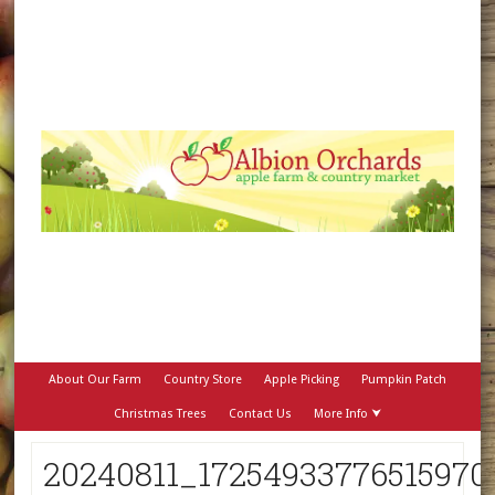
About Our Farm
Country Store
Apple Picking
Pumpkin Patch
Christmas Trees
Contact Us
More Info ⮟
20240811_17254933776515970