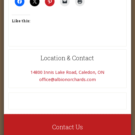
Like this:
Location & Contact
14800 Innis Lake Road, Caledon, ON
office@albionorchards.com
Contact Us