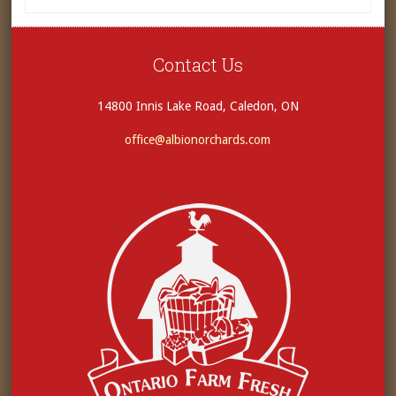
Contact Us
14800 Innis Lake Road, Caledon, ON
office@albionorchards.com