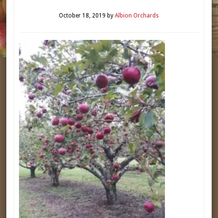
October 18, 2019
by
Albion Orchards