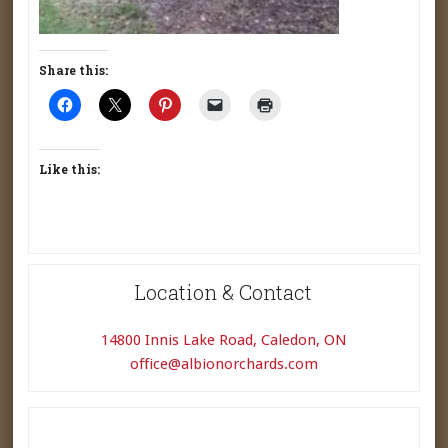
Share this:
Like this:
Location & Contact
14800 Innis Lake Road, Caledon, ON
office@albionorchards.com