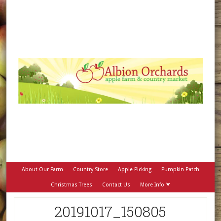
About Our Farm
Country Store
Apple Picking
Pumpkin Patch
Christmas Trees
Contact Us
More Info ⮟
20191017_150805