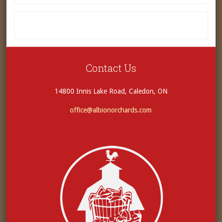
Contact Us
14800 Innis Lake Road, Caledon, ON
office@albionorchards.com