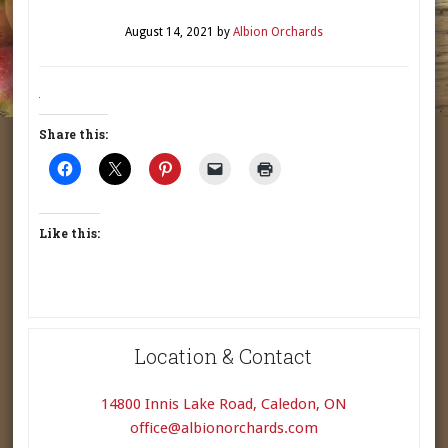
August 14, 2021
by
Albion Orchards
Share this:
Like this:
Location & Contact
14800 Innis Lake Road, Caledon, ON
office@albionorchards.com