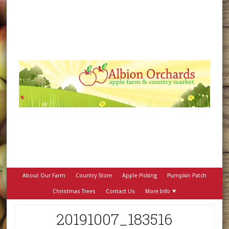
About Our Farm
Country Store
Apple Picking
Pumpkin Patch
Christmas Trees
Contact Us
More Info ⮟
20191007_183516