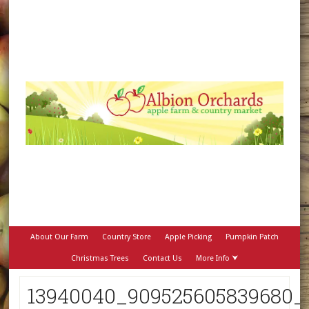
About Our Farm
Country Store
Apple Picking
Pumpkin Patch
Christmas Trees
Contact Us
More Info ⮟
13940040_909525605839680_