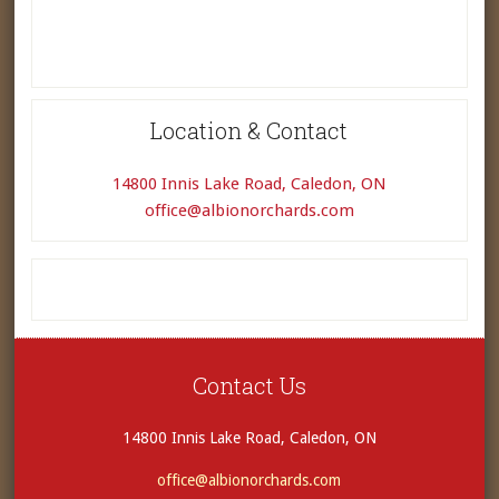
Location & Contact
14800 Innis Lake Road, Caledon, ON
office@albionorchards.com
Contact Us
14800 Innis Lake Road, Caledon, ON
office@albionorchards.com