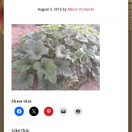
August 3, 2016
by
Albion Orchards
Share this:
Like this: