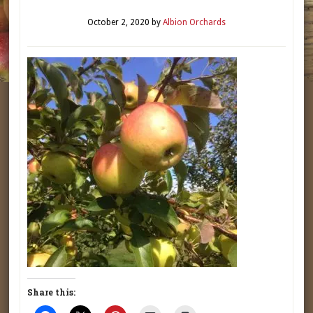
October 2, 2020
by
Albion Orchards
Share this: