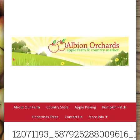
About Our Farm
Country Store
Apple Picking
Pumpkin Patch
Christmas Trees
Contact Us
More Info ⮟
12071193_687926288009616_