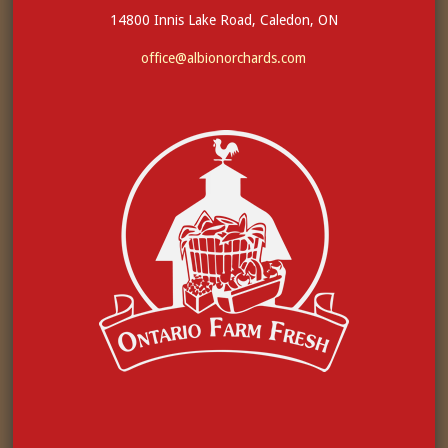
14800 Innis Lake Road, Caledon, ON
office@albionorchards.com