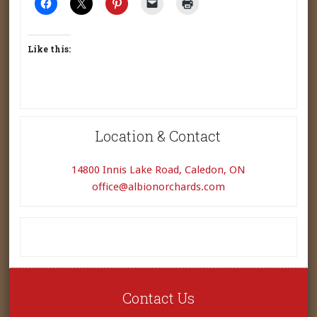
Like this:
Location & Contact
14800 Innis Lake Road, Caledon, ON
office@albionorchards.com
Contact Us