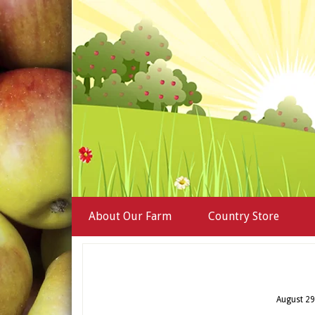
About Our Farm
Country Store
August 29