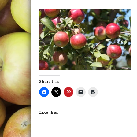
Share this:
Like this: