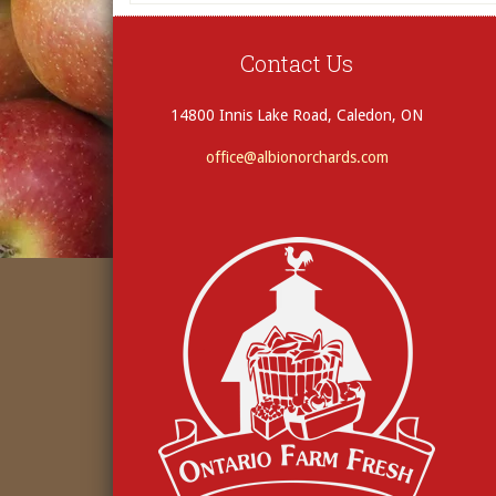
Contact Us
14800 Innis Lake Road, Caledon, ON
office@albionorchards.com