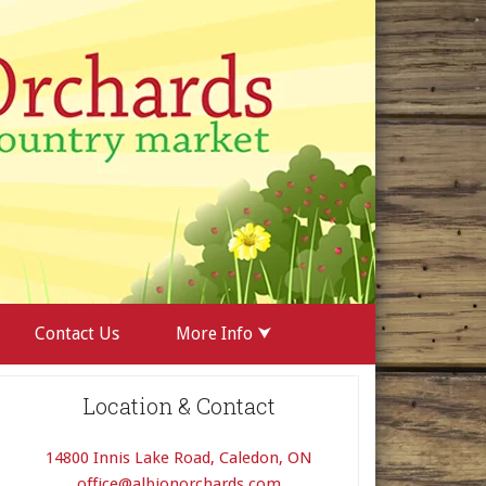
Contact Us
More Info ⮟
Location & Contact
14800 Innis Lake Road, Caledon, ON
office@albionorchards.com