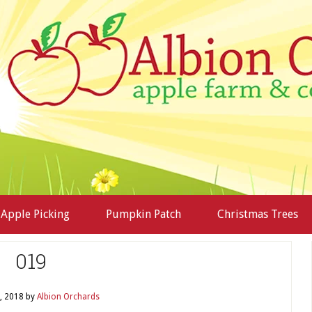
Apple Picking
Pumpkin Patch
Christmas Trees
019
, 2018
by
Albion Orchards